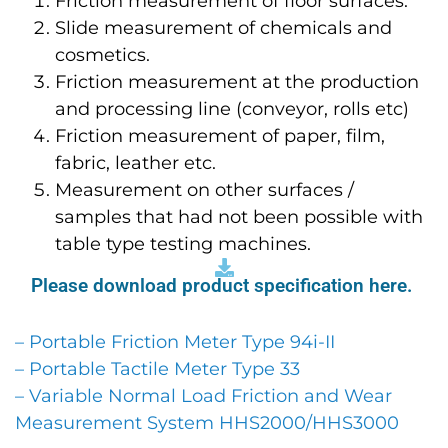
Friction measurement of floor surfaces.
Slide measurement of chemicals and
cosmetics.
Friction measurement at the production
and processing line (conveyor, rolls etc)
Friction measurement of paper, film,
fabric, leather etc.
Measurement on other surfaces /
samples that had not been possible with
table type testing machines.
Please download product specification here.
– Portable Friction Meter Type 94i-II
– Portable Tactile Meter Type 33
– Variable Normal Load Friction and Wear
Measurement System HHS2000/HHS3000