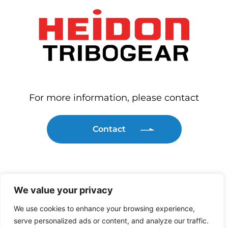
For more information, please contact
Contact
We value your privacy
We use cookies to enhance your browsing experience,
serve personalized ads or content, and analyze our traffic.