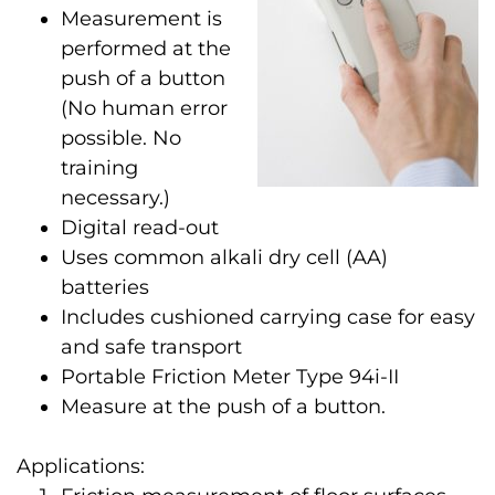
Measurement is
performed at the
push of a button
(No human error
possible. No
training
necessary.)
Digital read-out
Uses common alkali dry cell (AA)
batteries
Includes cushioned carrying case for easy
and safe transport
Portable Friction Meter Type 94i-II
Measure at the push of a button.
Applications: