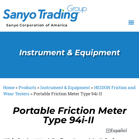
Sanyo Corporation of America
Instrument & Equipment
Home
>
Products
>
Instrument & Equipment
>
HEIDON Friction and
Wear Testers
>
Portable Friction Meter Type 94i-II
Portable Friction Meter
Type 94i-II
Español