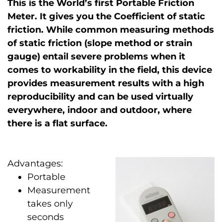
This is the World’s first Portable Friction
Meter. It gives you the Coefficient of static
friction. While common measuring methods
of static friction (slope method or strain
gauge) entail severe problems when it
comes to workability in the field, this device
provides measurement results with a high
reproducibility and can be used virtually
everywhere, indoor and outdoor, where
there is a flat surface.
Advantages:
Portable
Measurement
takes only
seconds