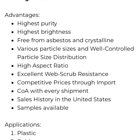
Advantages:
Highest purity
Highest brightness
Free from asbestos and crystalline
Various particle sizes and Well-Controlled
Particle Size Distribution
High Aspect Ratio
Excellent Web-Scrub Resistance
Competitive Prices through Import
CoA with every shipment
Sales History in the United States
Samples available
Applications:
Plastic