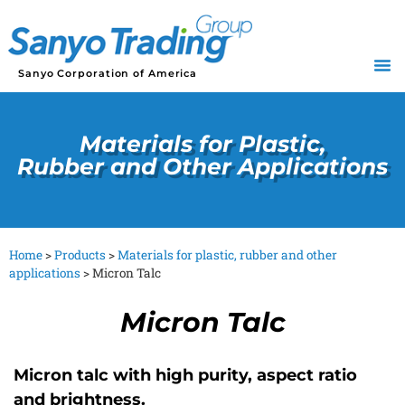
Sanyo Corporation of America
Materials for Plastic,
Rubber and Other Applications
Home
>
Products
>
Materials for plastic, rubber and other
applications
>
Micron Talc
Micron Talc
Micron talc with high purity, aspect ratio
and brightness.