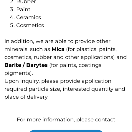
Rubber
Paint
Ceramics
Cosmetics
In addition, we are able to provide other
minerals, such as
Mica
(for plastics, paints,
cosmetics, rubber and other applications) and
Barite / Barytes
(for paints, coatings,
pigments).
Upon inquiry, please provide application,
required particle size, interested quantity and
place of delivery.
For more information, please contact