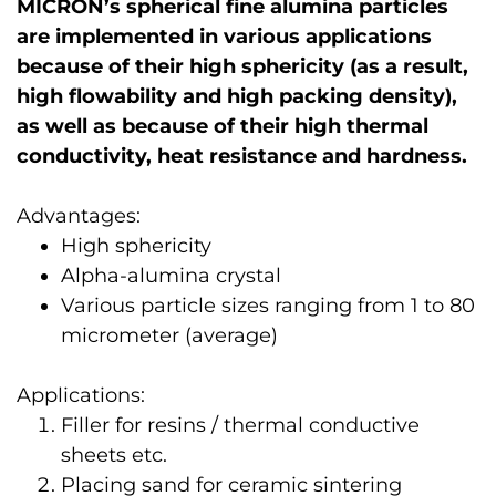
MICRON’s spherical fine alumina particles
are implemented in various applications
because of their high sphericity (as a result,
high flowability and high packing density),
as well as because of their high thermal
conductivity, heat resistance and hardness.
Advantages:
High sphericity
Alpha-alumina crystal
Various particle sizes ranging from 1 to 80
micrometer (average)
Applications:
Filler for resins / thermal conductive
sheets etc.
Placing sand for ceramic sintering