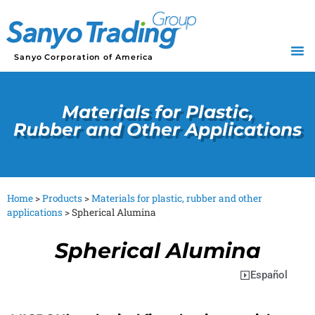
Sanyo Corporation of America
Materials for Plastic,
Rubber and Other Applications
Home
>
Products
>
Materials for plastic, rubber and other
applications
>
Spherical Alumina
Spherical Alumina
Español