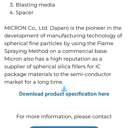
Blasting media
Spacer
MICRON Co., Ltd. (Japan) is the pioneer in the
development of manufacturing technology of
spherical fine particles by using the Flame
Spraying Method on a commercial base.
Micron also has a high reputation as a
supplier of spherical silica fillers for IC
package materials to the semi-conductor
market for a long time.
Download product specification here
For more information, please contact